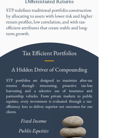
Differentiated Returns
STP redefines traditional portfolio construction
by allocating to assets with lower risk and higher
return profiles, low correlation, and with tax-
efficient attributes that create stable and long-
term growth. ​​
Tax Efficient Portfolios
A Hidden Driver of Compounding
STP portfolios are designed to maximize after-tax
returns through structuring, proactive tax-loss
harvesting and a selective use of insurance and
partnership vehicles. From private markets to public
equities, every investment is evaluated through a tax-
efficiency lens to deliver superior net outcomes for our
clients.
Fixed Income
Public Equities