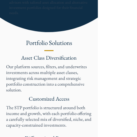
advisors with tailored asset allocation and alternative
investment portfolios designed for their financial
needs.
Portfolio Solutions
Asset Class Diversification
Our platform sources, filters, and underwrites
investments across multiple asset classes,
integrating risk management and strategic
portfolio construction into a comprehensive
solution.
Customized Access
The STP portfolio is structured around both
income and growth, with each portfolio offering
a carefully selected mix of diversified, niche, and
capacity-constrained investments.