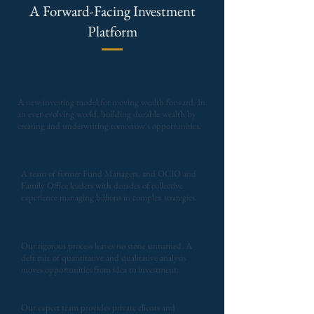
A Forward-Facing Investment
Platform
Eye on the Future
A new investing model for moving wealth forward. In
an ever-evolving world, building durable wealth by
creating and underwriting tomorrow's opportunities.
Wisdom
A team of former Fund Managers, and OCIO and
Family Office leaders with decades of collective
experience managing billions in complex strategies.
Due Diligence
Our rigorous process leaves no stone unturned. A
deft mix of quantitative and qualitative analysis
moves opportunities from idea to investment.
Investing for You
Our expert team provides private clients and