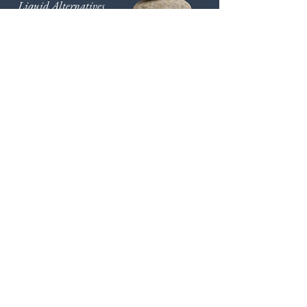
Liquid Alternatives
Private Credit
Private Equity
Real
Assets
Real Estate
Venture Capital
Move Forward with Us
We leave no stone unturned in our
commitment to providing exceptional
service. Contact us to learn more how you
can partner with us.