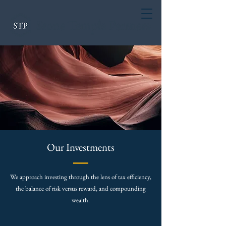
Our Investments
We approach investing through the lens of tax efficiency,
the balance of risk versus reward, and compounding
wealth.