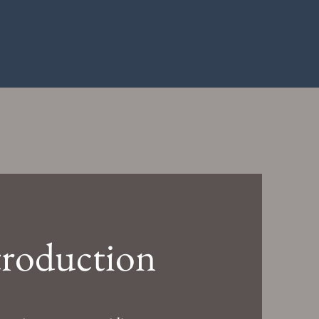
troduction