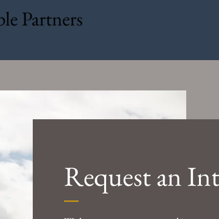
ces
Investments
Contact
Request an In