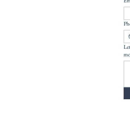
Em
Ph
Let
mo