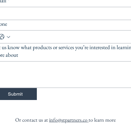
ail
*
one
 us know what products or services you’re interested in learni
re about
Submit
Or contact us at
info@stpartners.co
to learn more