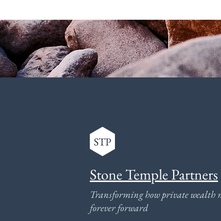
Stone Temple Partners
Transforming how private wealth 
forever forward