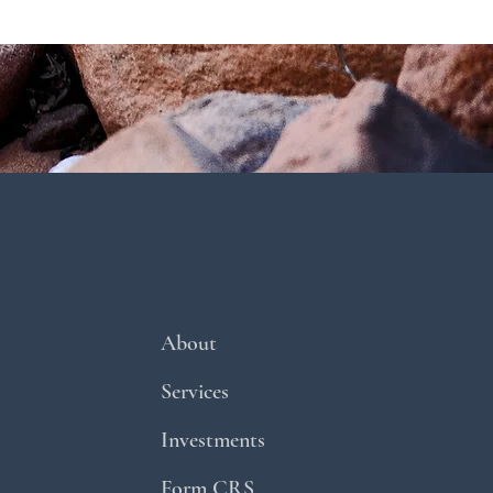
About
Services
Investments
Form CRS