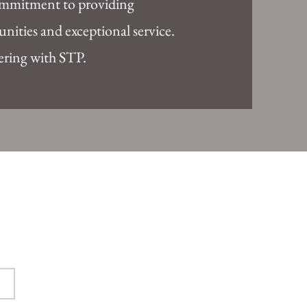
ommitment to providing
nities and exceptional service.
ering with STP.