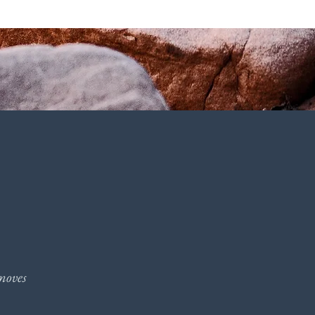
moves