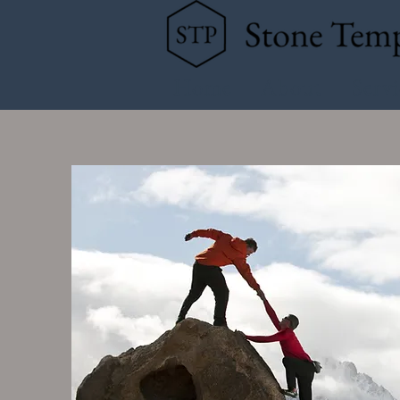
Home
About
Servi