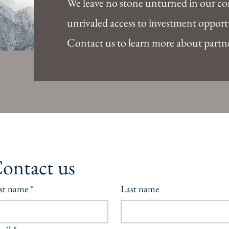
We leave no stone unturned in our c
unrivaled access to investment opportu
Contact us to learn more about partn
ontact us
rst name
*
Last name