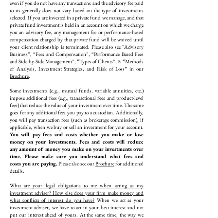
even if you do not have any transactions and the advisory fee paid
to us generally does not vary based on the type of investments
selected. If you are invested in a private fund we manage, and that
private fund investment is held in an account on which we charge
you an advisory fee, any management fee or performance-based
compensation charged by that private fund will be waived until
your client relationship is terminated. Please also see “Advisory
Business”, “Fees and Compensation”, “Performance Based Fees
and Side-by-Side Management”, “Types of Clients”, & “Methods
of Analysis, Investment Strategies, and Risk of Loss” in our
Brochure
.
Some investments (e.g., mutual funds, variable annuities, etc.)
impose additional fees (e.g., transactional fees and product-level
fees) that reduce the value of your investment over time. The same
goes for any additional fees you pay to a custodian. Additionally,
you will pay transaction fees (such as brokerage commission), if
applicable, when we buy or sell an investment for your account.
You will pay fees and costs whether you make or lose
money on your investments. Fees and costs will reduce
any amount of money you make on your investments over
time. Please make sure you understand what fees and
costs you are paying.
Please also see our
Brochure
for additional
details.
What are your legal obligations to me when acting as my
investment adviser? How else does your firm make money and
what conflicts of interest do you have?
When we act as your
investment adviser, we have to act in your best interest and not
put our interest ahead of yours. At the same time, the way we