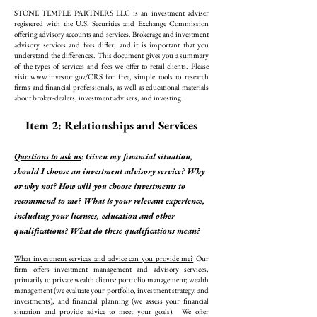
STONE TEMPLE PARTNERS LLC is an investment adviser
registered with the U.S. Securities and Exchange Commission
offering advisory accounts and services. Brokerage and investment
advisory services and fees differ, and it is important that you
understand the differences. This document gives you a summary
of the types of services and fees we offer to retail clients. Please
visit
www.investor.gov/CRS
for free, simple tools to research
firms and financial professionals, as well as educational materials
about broker-dealers, investment advisers, and investing.
Item 2: Relationships and Services
Questions to ask us
: Given my financial situation,
should I choose an investment advisory service? Why
or why not? How will you choose investments to
recommend to me? What is your relevant experience,
including your licenses, education and other
qualifications? What do these qualifications mean?
What investment services and advice can you provide me?
Our
firm offers investment management and advisory services,
primarily to private wealth clients: portfolio management; wealth
management (we evaluate your portfolio, investment strategy, and
investments); and financial planning (we assess your financial
situation and provide advice to meet your goals). We offer