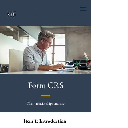
Form CRS
Client relationship summary
Item 1: Introduction