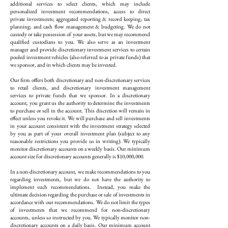
additional services to select clients, which may include
personalized investment recommendations, access to direct
private investments; aggregated reporting & record keeping; tax
planning; and cash flow management & budgeting. We do not
custody or take possession of your assets, but we may recommend
qualified custodians to you. We also serve as an investment
manager and provide discretionary investment services to certain
pooled investment vehicles (also referred to as private funds) that
we sponsor, and in which clients may be invested.
Our firm offers both discretionary and non-discretionary services
to retail clients, and discretionary investment management
services to private funds that we sponsor. In a discretionary
account, you grant us the authority to determine the investments
to purchase or sell in the account. This discretion will remain in
effect unless you revoke it. We will purchase and sell investments
in your account consistent with the investment strategy selected
by you as part of your overall investment plan (subject to any
reasonable restrictions you provide us in writing). We typically
monitor discretionary accounts on a weekly basis. Our minimum
account size for discretionary accounts generally is $10,000,000.
In a non-discretionary account, we make recommendations to you
regarding investments, but we do not have the authority to
implement such recommendations. Instead, you make the
ultimate decision regarding the purchase or sale of investments in
accordance with our recommendations. We do not limit the types
of investments that we recommend for non-discretionary
accounts, unless so instructed by you. We typically monitor non-
discretionary accounts on a daily basis. Our minimum account