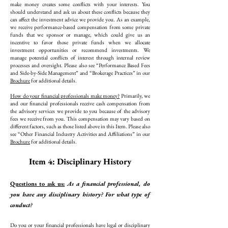
make money creates some conflicts with your interests. You
should understand and ask us about these conflicts because they
can affect the investment advice we provide you. As an example,
we receive performance-based compensation from some private
funds that we sponsor or manage, which could give us an
incentive to favor those private funds when we allocate
investment opportunities or recommend investments. We
manage potential conflicts of interest through internal review
processes and oversight. Please also see “Performance Based Fees
and Side-by-Side Management” and “Brokerage Practices” in our
Brochure
for additional details.
How do your financial professionals make money?
Primarily, we
and our financial professionals receive cash compensation from
the advisory services we provide to you because of the advisory
fees we receive from you. This compensation may vary based on
different factors, such as those listed above in this Item. Please also
see “Other Financial Industry Activities and Affiliations” in our
Brochure
for additional details.
Item 4: Disciplinary History
Questions to ask us:
As a financial professional, do
you have any disciplinary history? For what type of
conduct?
Do you or your financial professionals have legal or disciplinary