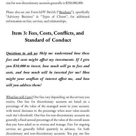
size for non-discretionary accounts generally is $250,000,000.
Please also see our Form ADV Part 2A (“
Brochure
”), specifically
“Advisory Business” & “Types of Clients”, for additional
information on fees, services, and relationships.
Item 3: Fees, Costs, Conflicts, and
Standard of Conduct
Questions to ask us
: Help me understand how these
fees and costs might affect my investments. If I give
you $10,000 to invest, how much will go to fees and
costs, and how much will be invested for me? How
might your conflicts of interest affect me, and how
will you address them?
What fees will I pay?
Our fees vary depending on the services you
receive. Our fees for discretionary accounts are based on a
percentage of the value of the managed assets in your account,
with tiered decreases in the percentage when asset value exceeds
such tier’s threshold. Our fees for non-discretionary accounts are
generally a fixed annual percentage of the value of the overall assets
that you have asked us to oversee and manage. Fees for ongoing
services are generally billed quarterly in advance, for both
discretionary and non-discretionary accounts. You pay our fees