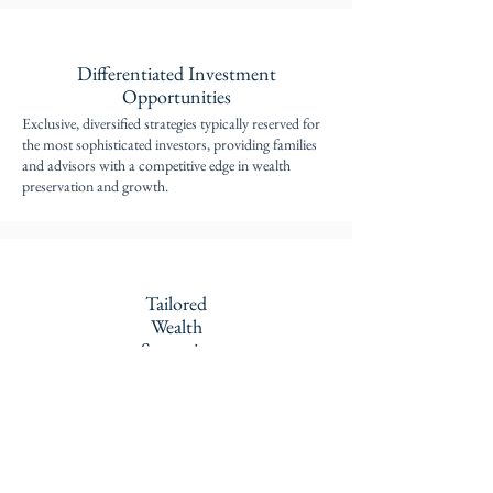
Differentiated Investment
Opportunities
Exclusive, diversified strategies typically reserved for
the most sophisticated investors, providing families
and advisors with a competitive edge in wealth
preservation and growth.
Tailored
Wealth
Strategies
Customized portfolio construction designed to
maximize after-tax, risk-adjusted returns, meeting the
unique financial goals and risk profiles for each
client.