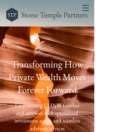
Transforming H
ow
Private Wealth Moves
Forever Forward
Empowering UHNW families
and advisors with specialized
investment access and seamless
advisory services