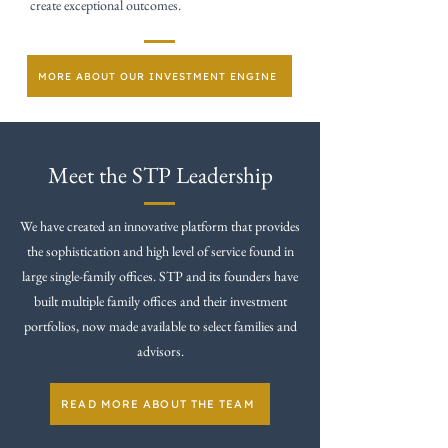
create exceptional outcomes.
MORE ABOUT OUR INVESTMENT ENGINE
Meet the STP Leadership
We have created an innovative platform that provides
the sophistication and high level of service found in
large single-family offices. STP and its founders have
built multiple family offices and their investment
portfolios, now made available to select families and
advisors.
READ MORE ABOUT THE TEAM