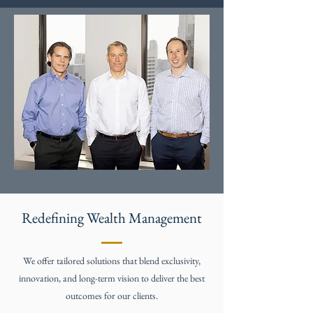
Redefining Wealth Management
We offer tailored solutions that blend exclusivity,
innovation, and long-term vision to deliver the best
outcomes for our clients.