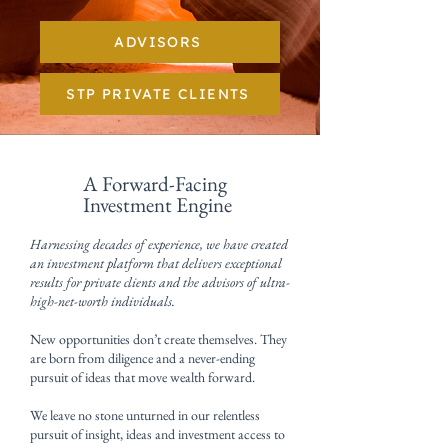
ADVISORS
STP PRIVATE CLIENTS
A Forward-Facing
Investment Engine
Harnessing decades of experience, we have created
an investment platform that delivers exceptional
results for private clients and the advisors of ultra-
high-net-worth individuals.
New opportunities don’t create themselves. They
are born from diligence and a never-ending
pursuit of ideas that move wealth forward.
We leave no stone unturned in our relentless
pursuit of insight, ideas and investment access to